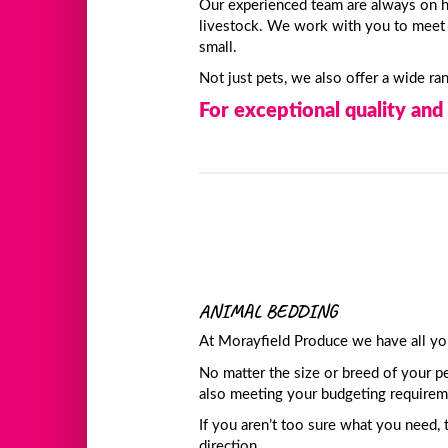
Our experienced team are always on h
livestock. We work with you to meet y
small.
Not just pets, we also offer a wide r
For exceptional quality and 
ANIMAL BEDDING
At Morayfield Produce we have all yo
No matter the size or breed of your pe
also meeting your budgeting requirem
If you aren’t too sure what you need, 
direction.