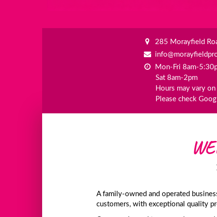
285 Morayfield Roa
info@morayfieldpr
Mon-Fri 8am-5:30
Sat 8am-2pm
Hours may vary on 
Please check Googl
WE
A family-owned and operated business,
customers, with exceptional quality p