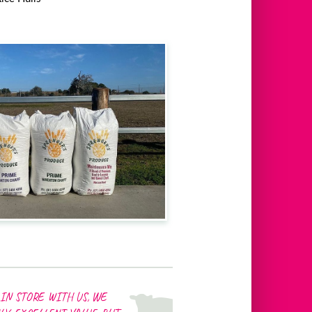
IN STORE WITH US, WE