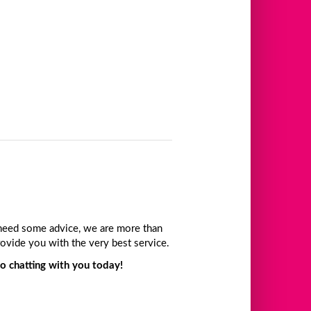
t need some advice, we are more than
ovide you with the very best service.
o chatting with you today!