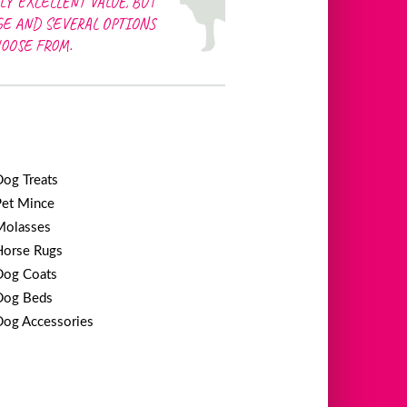
LY EXCELLENT VALUE, BUT
GE AND SEVERAL OPTIONS
HOOSE FROM.
Dog Treats
Pet Mince
Molasses
Horse Rugs
Dog Coats
Dog Beds
Dog Accessories