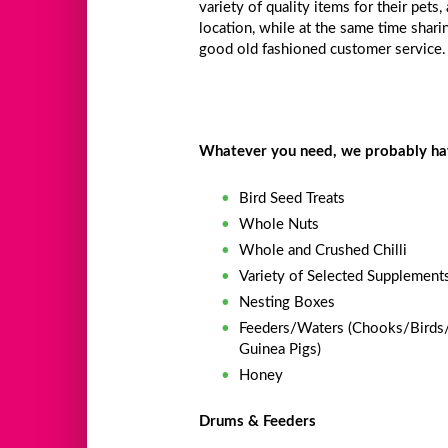
variety of quality items for their pets,
location, while at the same time shar
good old fashioned customer service.
Whatever you need, we probably have
Bird Seed Treats
Whole Nuts
Whole and Crushed Chilli
Variety of Selected Supplement
Nesting Boxes
Feeders/Waters (Chooks/Birds
Guinea Pigs)
Honey
Drums & Feeders