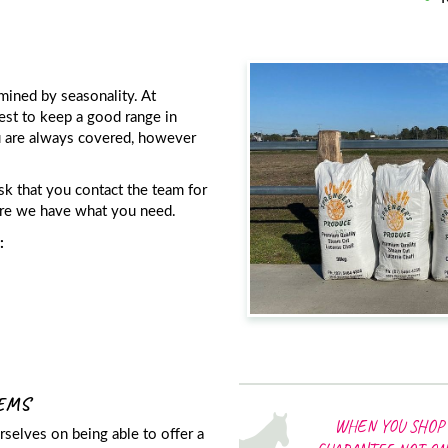
mined by seasonality. At
est to keep a good range in
u are always covered, however
sk that you contact the team for
sure we have what you need.
:
TEMS
WHEN YOU SHOP 
selves on being able to offer a