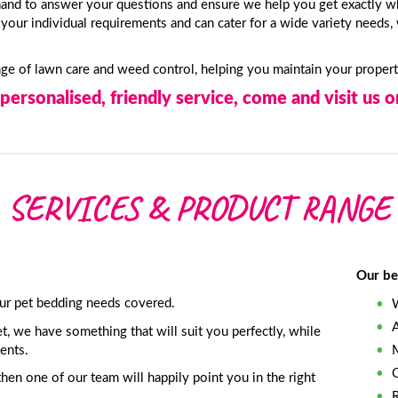
and to answer your questions and ensure we help you get exactly w
our individual requirements and can cater for a wide variety needs, 
ange of lawn care and weed control, helping you maintain your proper
personalised, friendly service, come and visit us or
SERVICES & PRODUCT RANGE
Our be
ur pet bedding needs covered.
t, we have something that will suit you perfectly, while
ents.
then one of our team will happily point you in the right