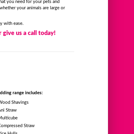
hat you need for your pets and
whether your animals are large or
ty with ease.
 give us a call today!
dding range includes:
Wood Shavings
Ani Straw
Multicube
Compressed Straw
Rice Hulls