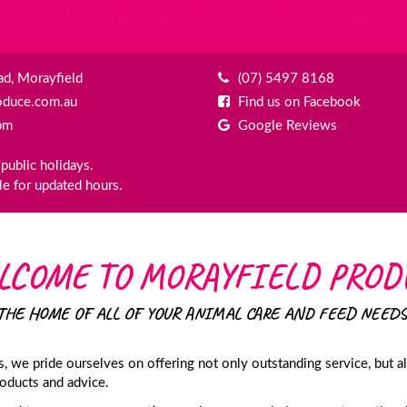
d, Morayfield
(07) 5497 8168
oduce.com.au
Find us on Facebook
pm
Google Reviews
public holidays.
e for updated hours.
LCOME TO MORAYFIELD PROD
THE HOME OF ALL OF YOUR ANIMAL CARE AND FEED NEEDS
 we pride ourselves on offering not only outstanding service, but a
roducts and advice.