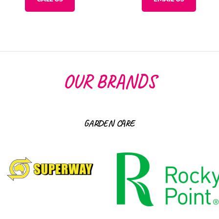
OUR BRANDS
GARDEN CARE