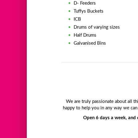
D- Feeders
Tuffys Buckets
ICB
Drums of varying sizes
Half Drums
Galvanised Bins
We are truly passionate about all t
happy to help you in any way we can 
Open 6 days a week, and c