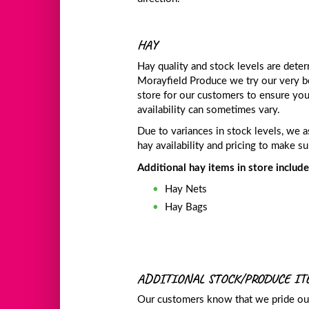
HAY
Hay quality and stock levels are deter
Morayfield Produce we try our very b
store for our customers to ensure yo
availability can sometimes vary.
Due to variances in stock levels, we a
hay availability and pricing to make 
Additional hay items in store include
Hay Nets
Hay Bags
ADDITIONAL STOCK/PRODUCE I
Our customers know that we pride our