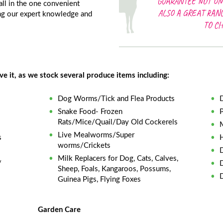
GUARANTEE NOT ON
 all in the one convenient
ALSO A GREAT RAN
ing our expert knowledge and
TO C
 it, as we stock several produce items including:
Dog Worms/Tick and Flea Products
Snake Food- Frozen
Rats/Mice/Quail/Day Old Cockerels
Live Mealworms/Super
s
worms/Crickets
Milk Replacers for Dog, Cats, Calves,
/
Sheep, Foals, Kangaroos, Possums,
Guinea Pigs, Flying Foxes
Garden Care