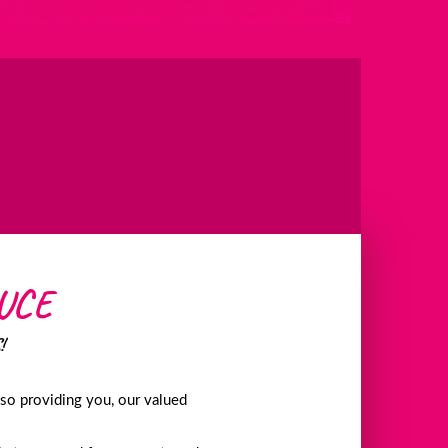
UCE
!
lso providing you, our valued