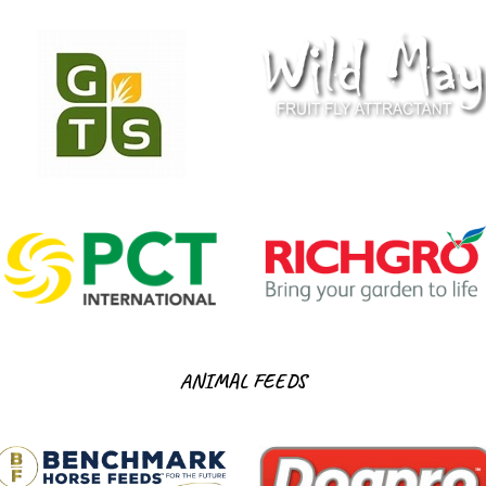
ANIMAL FEEDS