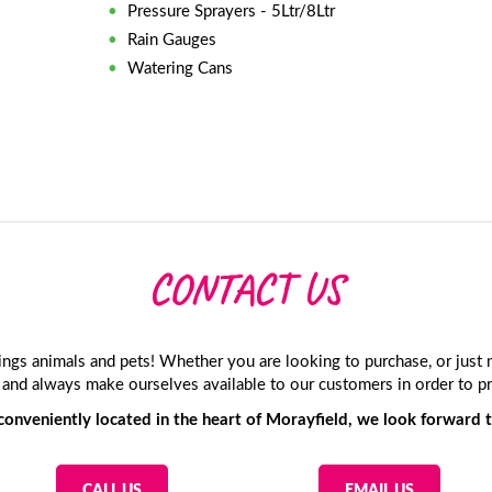
Pressure Sprayers - 5Ltr/8Ltr
Rain Gauges
Watering Cans
CONTACT US
hings animals and pets! Whether you are looking to purchase, or jus
and always make ourselves available to our customers in order to pr
onveniently located in the heart of Morayfield, we look forward t
CALL US
EMAIL US